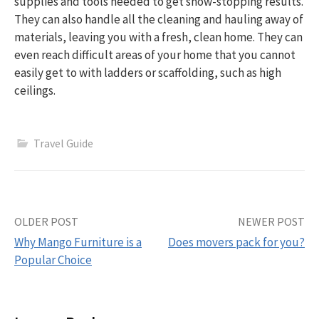
supplies and tools needed to get show-stopping results.
They can also handle all the cleaning and hauling away of
materials, leaving you with a fresh, clean home. They can
even reach difficult areas of your home that you cannot
easily get to with ladders or scaffolding, such as high
ceilings.
Travel Guide
Post
OLDER POST
NEWER POST
Why Mango Furniture is a
Does movers pack for you?
navigation
Popular Choice