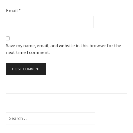
Email
*
Save my name, email, and website in this browser for the
next time I comment.
Search
for: