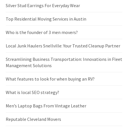
Silver Stud Earrings For Everyday Wear
Top Residential Moving Services in Austin
Who is the founder of 3 men movers?
Local Junk Haulers Snellville: Your Trusted Cleanup Partner
Streamlining Business Transportation: Innovations in Fleet
Management Solutions
What features to look for when buying an RV?
What is local SEO strategy?
Men’s Laptop Bags From Vintage Leather
Reputable Cleveland Movers