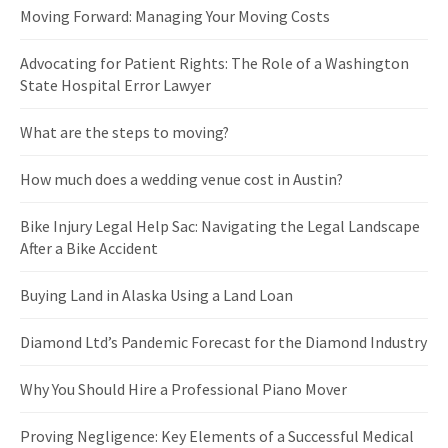
Moving Forward: Managing Your Moving Costs
Advocating for Patient Rights: The Role of a Washington
State Hospital Error Lawyer
What are the steps to moving?
How much does a wedding venue cost in Austin?
Bike Injury Legal Help Sac: Navigating the Legal Landscape
After a Bike Accident
Buying Land in Alaska Using a Land Loan
Diamond Ltd’s Pandemic Forecast for the Diamond Industry
Why You Should Hire a Professional Piano Mover
Proving Negligence: Key Elements of a Successful Medical