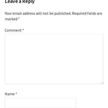
Leave a Reply
Your email address will not be published.
Required fields are
marked
*
Comment
*
Name
*