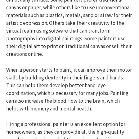
canvas or paper, while others like to use unconventional
materials such as plastics, metals, sand or straw for their
artistic expression. Others take their creativity to the
virtual realm using software that can transform
photographs into digital paintings. Some painters use
their digital art to print on traditional canvas or sell their
creations online.
When a person starts to paint, it can improve their motor
skills by building dexterity in their fingers and hands.
This can help them develop better hand-eye
coordination, which is necessary for many jobs. Painting
can also increase the blood flow to the brain, which
helps with memory and mental health.
Hiring a professional painter is an excellent option for
homeowners, as they can provide all the high-quality