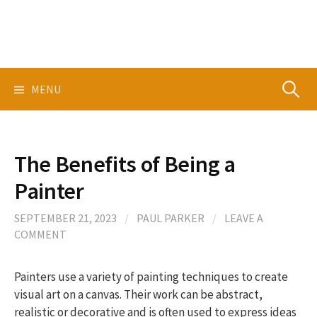
Skip
to
content
Search
MENU
for:
The Benefits of Being a
Painter
SEPTEMBER 21, 2023
/
PAUL PARKER
/
LEAVE A
COMMENT
Painters use a variety of painting techniques to create
visual art on a canvas. Their work can be abstract,
realistic or decorative and is often used to express ideas