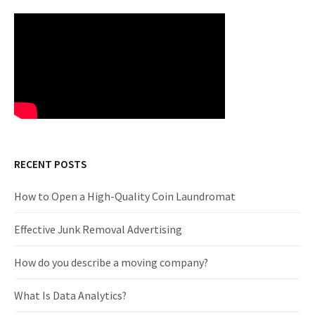
RECENT POSTS
How to Open a High-Quality Coin Laundromat
Effective Junk Removal Advertising
How do you describe a moving company?
What Is Data Analytics?