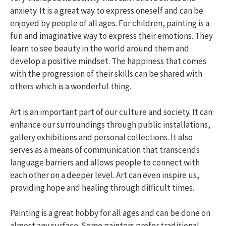
anxiety. It is a great way to express oneself and can be
enjoyed by people of all ages. For children, painting is a
fun and imaginative way to express their emotions. They
learn to see beauty in the world around them and
develop a positive mindset. The happiness that comes
with the progression of their skills can be shared with
others which is a wonderful thing.
Art is an important part of our culture and society. It can
enhance our surroundings through public installations,
gallery exhibitions and personal collections. It also
serves as a means of communication that transcends
language barriers and allows people to connect with
each other on a deeper level. Art can even inspire us,
providing hope and healing through difficult times.
Painting is a great hobby for all ages and can be done on
almost any surface. Some painters prefer traditional