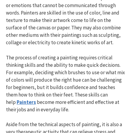
or emotions that cannot be communicated through
words. Painters are skilled in the use of color, line and
texture to make their artwork come to life on the
surface of the canvas or paper. They may also combine
other mediums with their paintings such as sculpting,
collage or electricity to create kinetic works of art.
The process of creating a painting requires critical
thinking skills and the ability to make quick decisions.
For example, deciding which brushes to use or what mix
of colors will produce the right hue can be challenging
for beginners, but it builds confidence and teaches
them how to think on their feet. These skills can
help
Painters
become more efficient and effective at
their jobs and in everyday life.
Aside from the technical aspects of painting, it is also a
very therapeutic activity that can relieve stress and